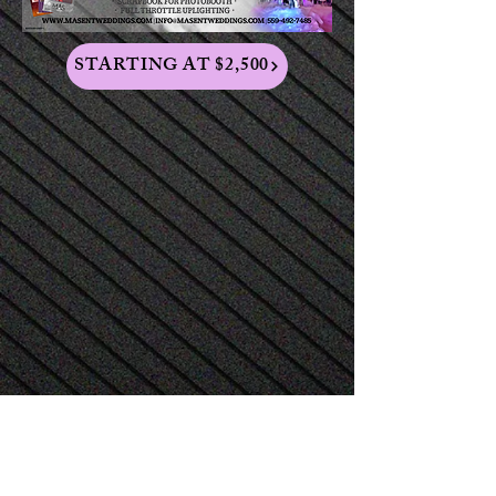
STARTING AT $2,500